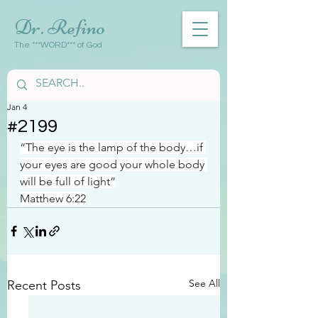
Dr. Refino
The ***WORD*** of God
Jan 4
#2199
“The eye is the lamp of the body…if 
your eyes are good your whole body 
will be full of light”
Matthew 6:22
See All
Recent Posts