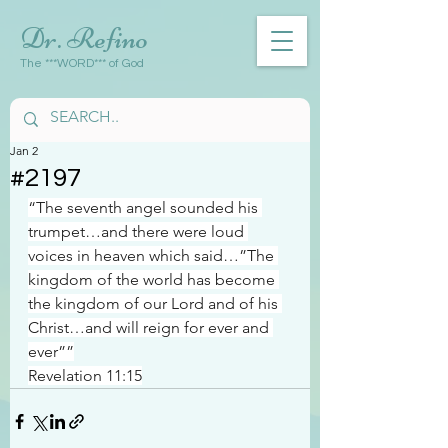
Dr. Refino
The ***WORD*** of God
Jan 2
#2197
“The seventh angel sounded his 
trumpet…and there were loud 
voices in heaven which said…”The 
kingdom of the world has become 
the kingdom of our Lord and of his 
Christ…and will reign for ever and 
ever””
Revelation 11:15