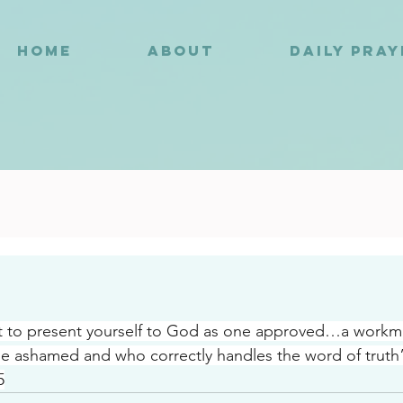
HOME
ABOUT
DAILY PRA
8
t to present yourself to God as one approved…a work
e ashamed and who correctly handles the word of truth
5