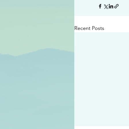
Recent Posts