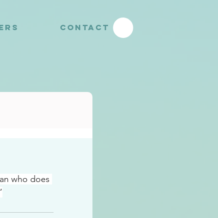
YERS
CONTACT
man who does 
”