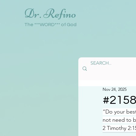
Dr. Refino
The ***WORD*** of God
Nov 24, 2025
#215
“Do your bes
not need to b
2 Timothy 2:1