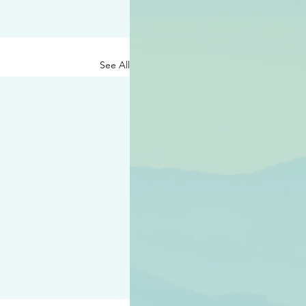
See All