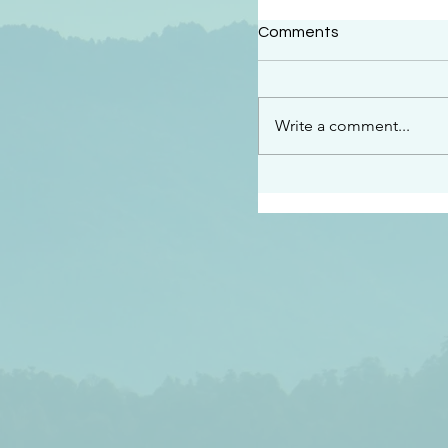
#2409
Comments
“This is the message w
declare to you…God is 
darkened at all” 1 John
Write a comment...