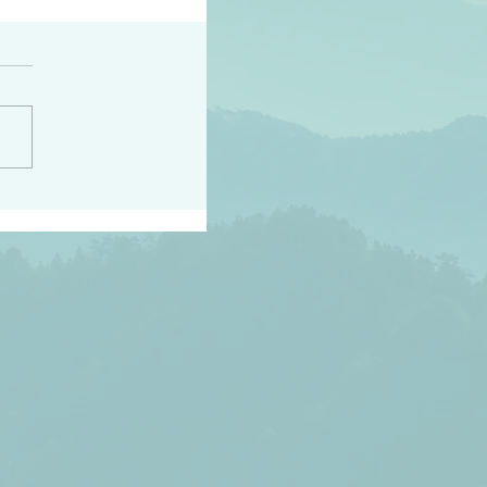
peace raise a harvest
3:18