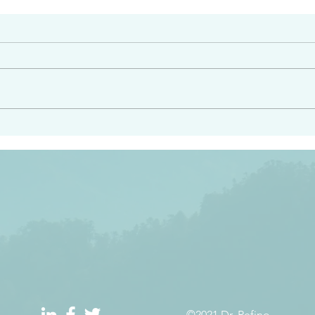
#2408
e had heard from him and
“Peacemakers who sow in 
light…in him there is no
of righteousness” James 
 1:5
©2021 Dr. Refino