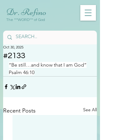
Dr. Refino
The ***WORD*** of God
Oct 30, 2025
#2133
“Be still…and know that I am God”
Psalm 46:10
See All
Recent Posts