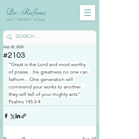
Dr. Refino
The ***WORD*** of God
Sep 30, 2025
#2103
“Great is the Lord and most worthy 
of praise…his greatness no one can 
fathom…One generation will 
commend your works to another…
they will tell of your mighty acts”
Psalms 145:3-4
See All