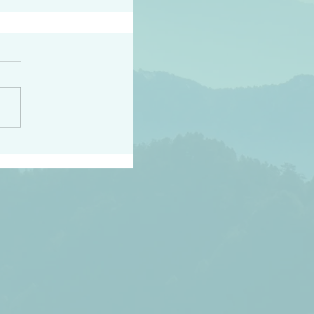
h the world does not
d they know you have
ou known to them…and
 known in order that