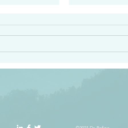
#2413
angel ahead of you to
“Righteous Father…thoug
y and to bring you to a
know you…I know you…an
pay attention to him and
sent me…I have made y
 Exodus 23:20
will continue to make you
the love you have for me
©2021 Dr. Refino