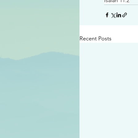
Isaiah 11:2
Recent Posts