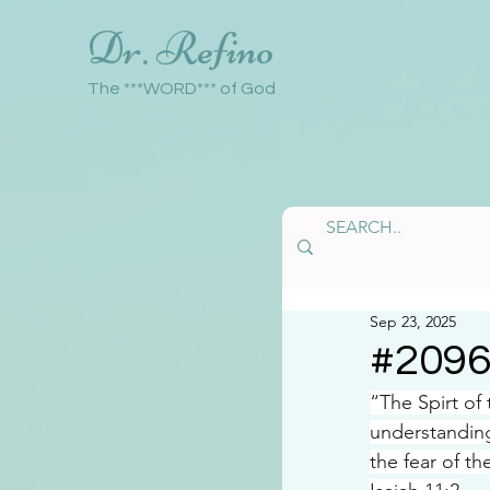
Dr. Refino
The ***WORD*** of God
Sep 23, 2025
#209
“The Spirt of
understanding
the fear of th