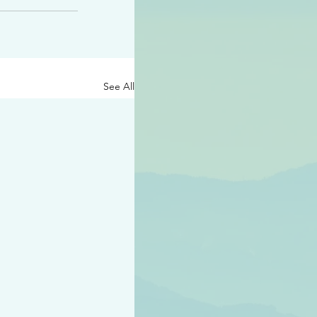
See All