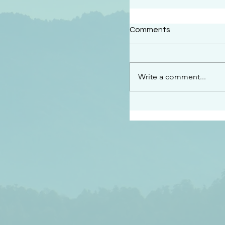
#2414
Comments
“See…I am sending an 
guard you along the wa
place I have prepared…
Write a comment...
listen to what he says”