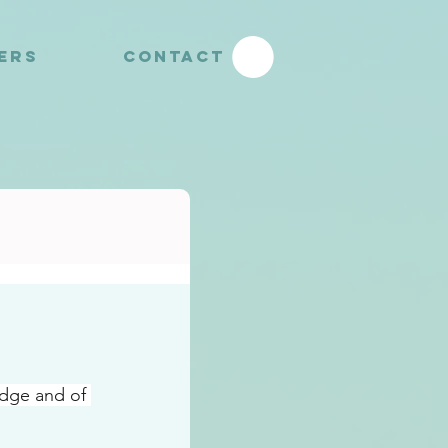
YERS
CONTACT
dge and of 