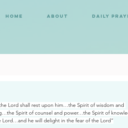
HOME
ABOUT
DAILY PRA
6
 the Lord shall rest upon him…the Spirit of wisdom and 
…the Spirit of counsel and power…the Spirit of knowle
e Lord…and he will delight in the fear of the Lord”