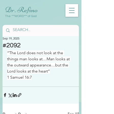
Dr. Refino
The ***WORD*** of God
Sep 19, 2025
#2092
“The Lord does not look at the 
things man looks at…Man looks at 
the outward appearance…but the 
Lord looks at the heart”
1 Samuel 16:7
See All