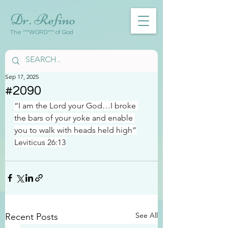
Dr. Refino
The ***WORD*** of God
Sep 17, 2025
#2090
“I am the Lord your God…I broke 
the bars of your yoke and enable 
you to walk with heads held high”
Leviticus 26:13
See All
Recent Posts