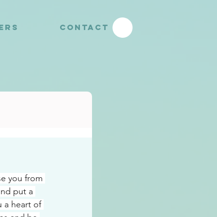
YERS
CONTACT
se you from 
and put a 
 a heart of 