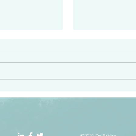
#2408
e had heard from him and
“Peacemakers who sow in 
light…in him there is no
of righteousness” James 
 1:5
©2021 Dr. Refino