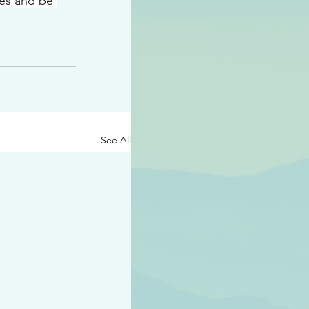
ees and be 
See All