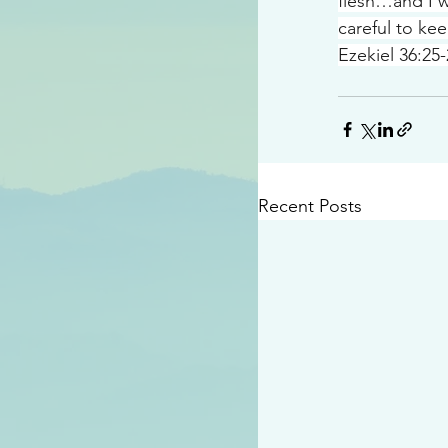
flesh…and I w
careful to ke
Ezekiel 36:25
Recent Posts