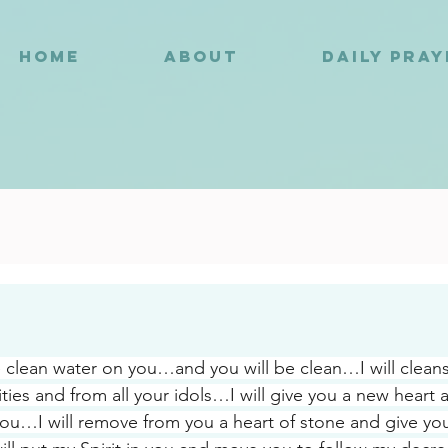
HOME
ABOUT
DAILY PRA
9
kle clean water on you…and you will be clean…I will clean
ities and from all your idols…I will give you a new heart 
 you…I will remove from you a heart of stone and give you