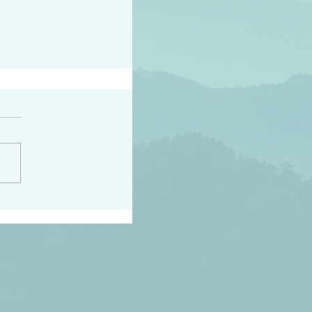
peace raise a harvest
3:18