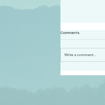
#2409
Comments
“This is the message w
declare to you…God is 
darkened at all” 1 John
Write a comment...