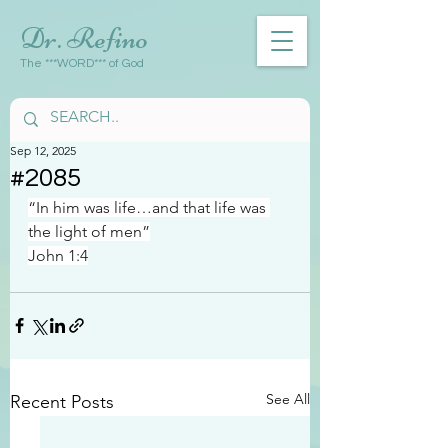
Dr. Refino
The ***WORD*** of God
Sep 12, 2025
#2085
“In him was life…and that life was 
the light of men”
John 1:4
See All
Recent Posts