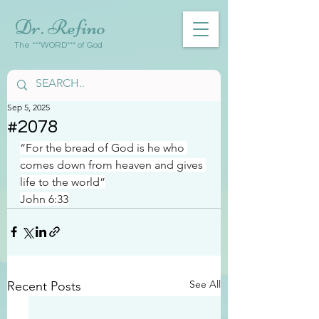
Dr. Refino
The ***WORD*** of God
Sep 5, 2025
#2078
“For the bread of God is he who 
comes down from heaven and gives 
life to the world”
John 6:33
See All
Recent Posts