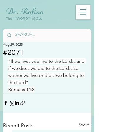
Dr. Refino
The ***WORD*** of God
Aug 29, 2025
#2071
“If we live…we live to the Lord…and 
if we die…we die to the Lord…so 
wether we live or die…we belong to 
the Lord”
Romans 14:8
See All
Recent Posts