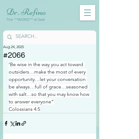
Dr. Refino
The ***WORD*** of God
Aug 24, 2025
#2066
‘Be wise in the way you act toward 
outsiders…make the most of every 
opportunity…let your conversation 
be always…full of grace…seasoned 
with salt…so that you may know how 
to answer everyone”
Colossians 4:5