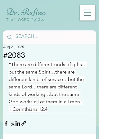
Dr. Refino
The ***WORD*** of God
Aug 21, 2025
#2063
“There are different kinds of gifts…
but the same Spirit…there are 
different kinds of service…but the 
same Lord…there are different 
kinds of working…but the same 
God works all of them in all men”
1 Corinthians 12:4