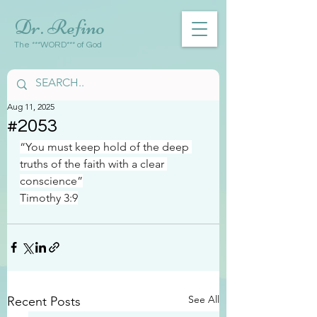
Dr. Refino
The ***WORD*** of God
Aug 11, 2025
#2053
“You must keep hold of the deep 
truths of the faith with a clear 
conscience”
Timothy 3:9
See All
Recent Posts