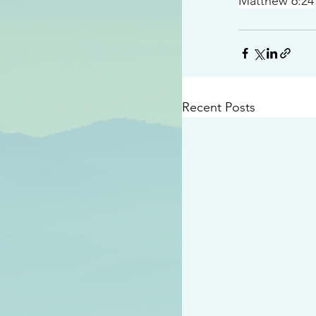
Matthew 6:24
Recent Posts