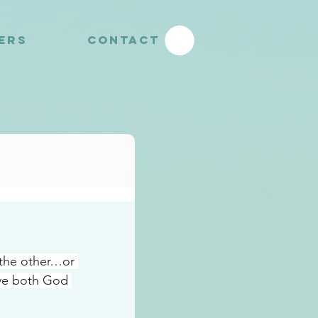
YERS
CONTACT
 the other…or 
ve both God 