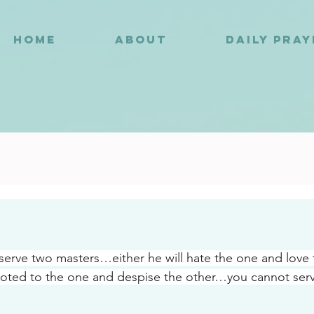
HOME
ABOUT
DAILY PRA
8
erve two masters…either he will hate the one and love
voted to the one and despise the other…you cannot ser