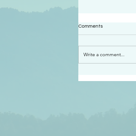
#2409
Comments
“This is the message w
declare to you…God is 
darkened at all” 1 John
Write a comment...