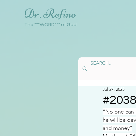
Dr. Refino
The ***WORD*** of God
Jul 27, 2025
#203
“No one can s
he will be de
and money”