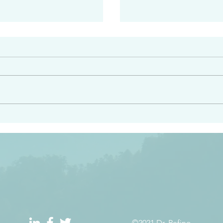
#2408
e had heard from him and
“Peacemakers who sow in 
light…in him there is no
of righteousness” James 
 1:5
©2021 Dr. Refino