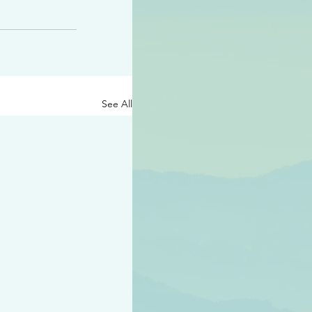
See All