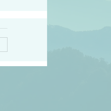
peace raise a harvest
3:18