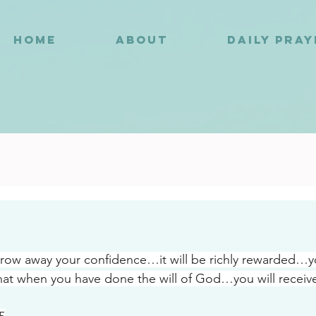
HOME
ABOUT
DAILY PRA
2
row away your confidence…it will be richly rewarded…y
hat when you have done the will of God…you will receiv