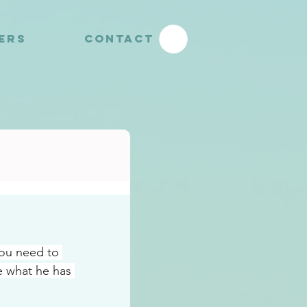
YERS
CONTACT
ou need to 
e what he has 