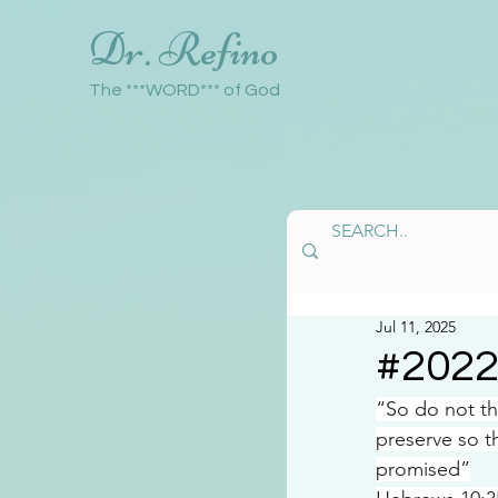
Dr. Refino
The ***WORD*** of God
Jul 11, 2025
#202
“So do not th
preserve so t
promised”