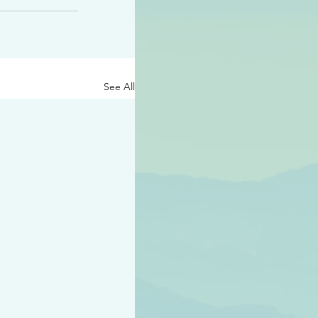
See All