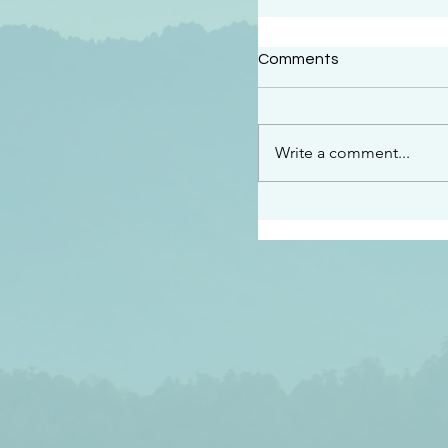
#2409
Comments
“This is the message w
declare to you…God is 
darkened at all” 1 John
Write a comment...