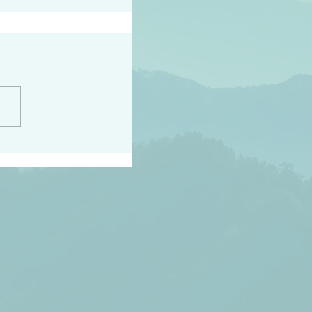
peace raise a harvest
3:18