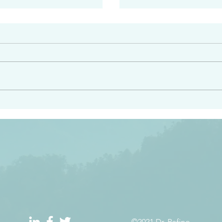
#2408
e had heard from him and
“Peacemakers who sow in 
light…in him there is no
of righteousness” James 
 1:5
©2021 Dr. Refino