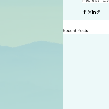
Hebrews 10:3
Recent Posts