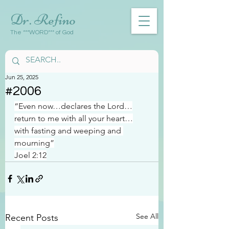
Dr. Refino
The ***WORD*** of God
Jun 25, 2025
#2006
“Even now…declares the Lord…
return to me with all your heart…
with fasting and weeping and 
mourning”
Joel 2:12
See All
Recent Posts