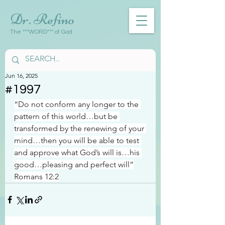
Dr. Refino
The ***WORD*** of God
Jun 16, 2025
#1997
“Do not conform any longer to the 
pattern of this world…but be 
transformed by the renewing of your 
mind…then you will be able to test 
and approve what God’s will is…his 
good…pleasing and perfect will”
Romans 12:2