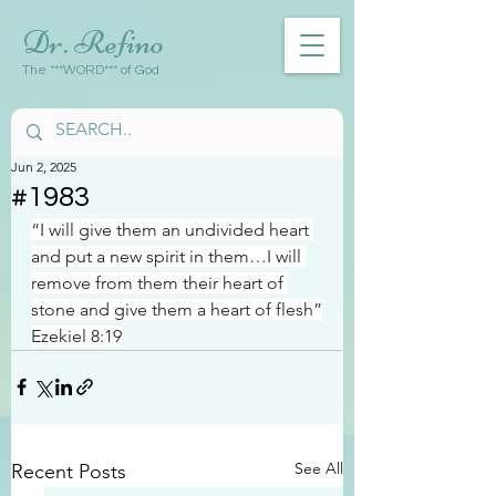
Dr. Refino
The ***WORD*** of God
Jun 2, 2025
#1983
“I will give them an undivided heart 
and put a new spirit in them…I will 
remove from them their heart of 
stone and give them a heart of flesh”
Ezekiel 8:19
See All
Recent Posts