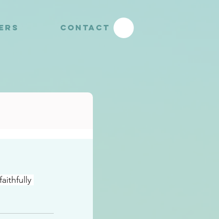
YERS
CONTACT
ithfully 