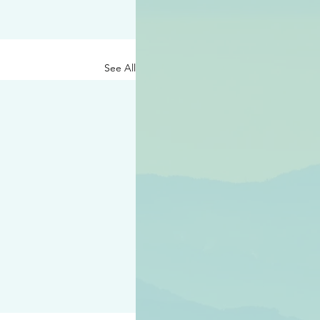
See All