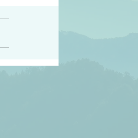
h the world does not
d they know you have
ou known to them…and
 known in order that