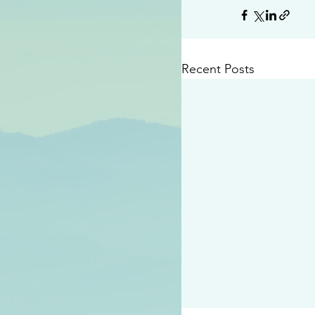
Recent Posts