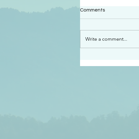
#2414
Comments
“See…I am sending an 
guard you along the wa
place I have prepared…
Write a comment...
listen to what he says”