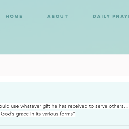
HOME
ABOUT
DAILY PRA
2
uld use whatever gift he has received to serve others…fa
 God’s grace in its various forms”