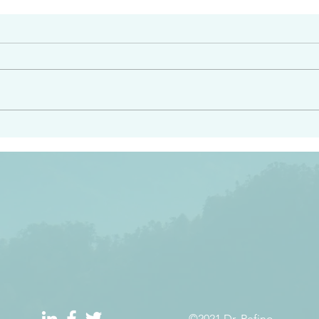
#2413
angel ahead of you to
“Righteous Father…thoug
y and to bring you to a
know you…I know you…an
pay attention to him and
sent me…I have made y
 Exodus 23:20
will continue to make you
the love you have for me
©2021 Dr. Refino