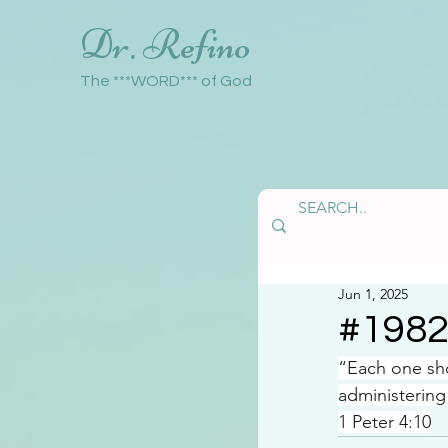
Dr. Refino
The ***WORD*** of God
Jun 1, 2025
#198
“Each one sho
administering
1 Peter 4:10