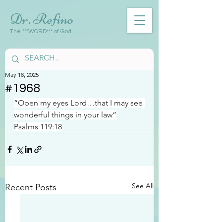
Dr. Refino
The ***WORD*** of God
May 18, 2025
#1968
“Open my eyes Lord…that I may see 
wonderful things in your law”
Psalms 119:18
See All
Recent Posts