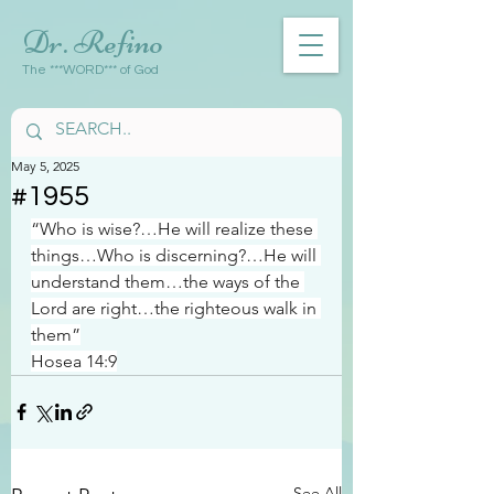
Dr. Refino
The ***WORD*** of God
May 5, 2025
#1955
“Who is wise?…He will realize these 
things…Who is discerning?…He will 
understand them…the ways of the 
Lord are right…the righteous walk in 
them”
Hosea 14:9
See All