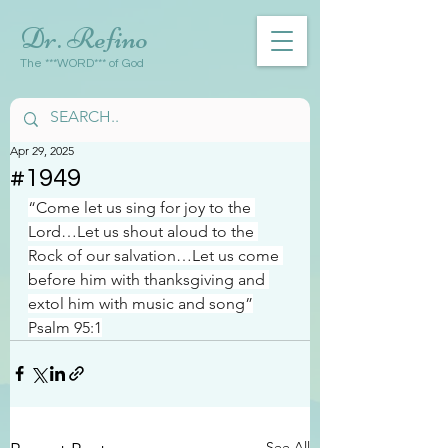
Dr. Refino
The ***WORD*** of God
Apr 29, 2025
#1949
“Come let us sing for joy to the 
Lord…Let us shout aloud to the 
Rock of our salvation…Let us come 
before him with thanksgiving and 
extol him with music and song”
Psalm 95:1
See All