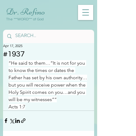
Dr. Refino
The ***WORD*** of God
Apr 17, 2025
#1937
“He said to them…”It is not for you 
to know the times or dates the 
Father has set by his own authority…
but you will receive power when the 
Holy Spirit comes on you…and you 
will be my witnesses””
Acts 1:7