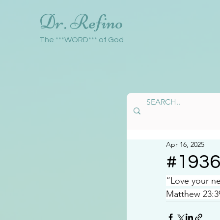
Dr. Refino
The ***WORD*** of God
Apr 16, 2025
#193
“Love your ne
Matthew 23:3