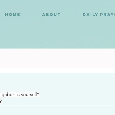
HOME
ABOUT
DAILY PRA
6
ighbor as yourself”
9