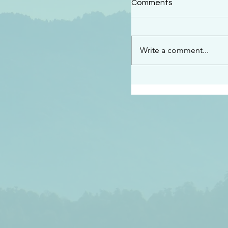
Comments
“See…I am sending an 
guard you along the wa
place I have prepared…
Write a comment...
listen to what he says”