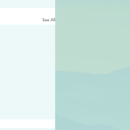
See All