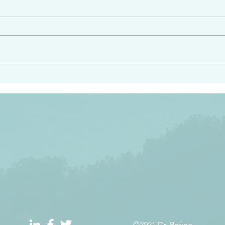
angel ahead of you to
“Righteous Father…thoug
y and to bring you to a
know you…I know you…an
pay attention to him and
sent me…I have made y
 Exodus 23:20
will continue to make you
the love you have for me
©2021 Dr. Refino