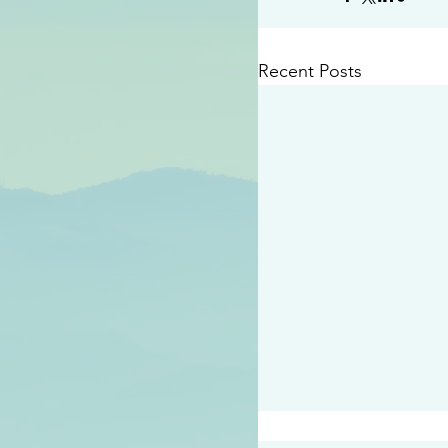
Recent Posts
#2414