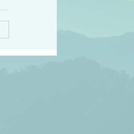
h the world does not
d they know you have
ou known to them…and
 known in order that