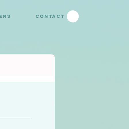
YERS
CONTACT