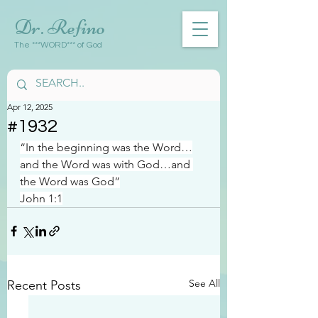
Dr. Refino
The ***WORD*** of God
Apr 12, 2025
#1932
“In the beginning was the Word…
and the Word was with God…and 
the Word was God”
John 1:1
See All
Recent Posts