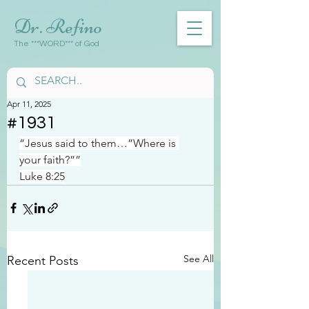
Dr. Refino
The ***WORD*** of God
Apr 11, 2025
#1931
“Jesus said to them…”Where is 
your faith?””
Luke 8:25
See All
Recent Posts