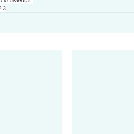
nd knowledge”
2-3