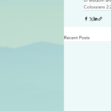
of wisdom a
Colossians 2:
Recent Posts