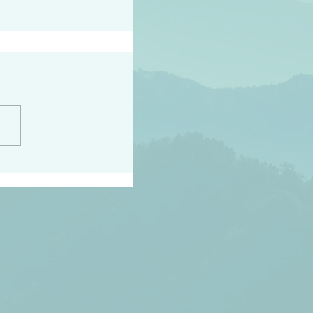
h the world does not
d they know you have
ou known to them…and
 known in order that