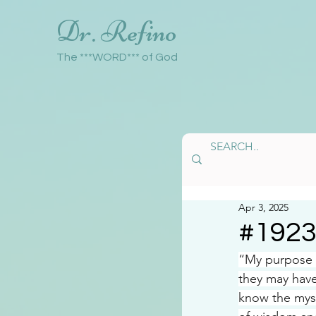
Dr. Refino
The ***WORD*** of God
Apr 3, 2025
#192
“My purpose i
they may have
know the mys