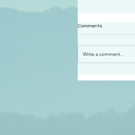
#2414
Comments
“See…I am sending an 
guard you along the wa
place I have prepared…
Write a comment...
listen to what he says”