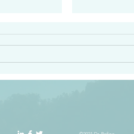
#2413
angel ahead of you to
“Righteous Father…thoug
y and to bring you to a
know you…I know you…an
pay attention to him and
sent me…I have made y
 Exodus 23:20
will continue to make you
the love you have for me
©2021 Dr. Refino