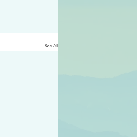
See All