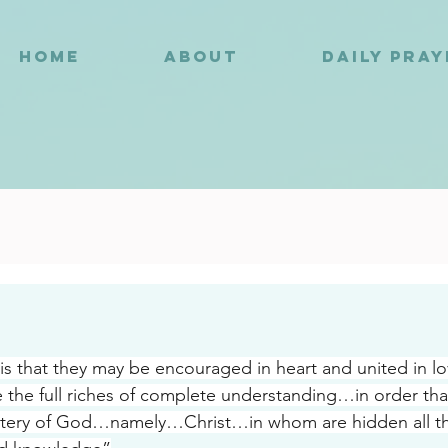
HOME
ABOUT
DAILY PRA
3
s that they may be encouraged in heart and united in l
 the full riches of complete understanding…in order tha
tery of God…namely…Christ…in whom are hidden all th