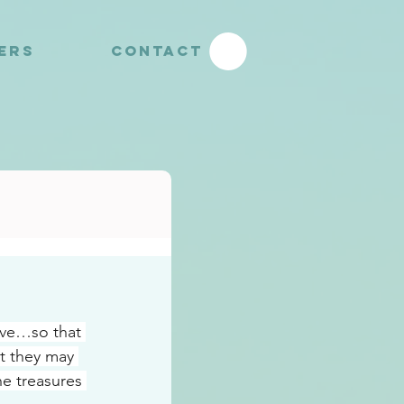
YERS
CONTACT
ove…so that 
t they may 
e treasures 