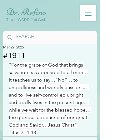
Dr. Refino
The ***WORD*** of God
Mar 22, 2025
#1911
“For the grace of God that brings 
salvation has appeared to all men…
It teaches us to say…”No”… to 
ungodliness and worldly passions…
and to live self-controlled upright 
and godly lives in the present age…
while we wait for the blessed hope…
the glorious appearing of our great 
God and Savior…Jesus Christ”
Titus 2:11-13