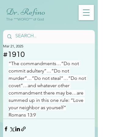
Dr. Refino
The ***WORD*** of God
Mar 21, 2025
#1910
“The commandments…”Do not 
commit adultery”…”Do not 
murder”…”Do not steal”…”Do not 
covet”…and whatever other 
commandment there may be…are 
summed up in this one rule: “Love 
your neighbor as yourself”
Romans 13:9