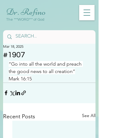
Dr. Refino
The ***WORD*** of God
Mar 18, 2025
#1907
“Go into all the world and preach 
the good news to all creation”
Mark 16:15
See All
Recent Posts