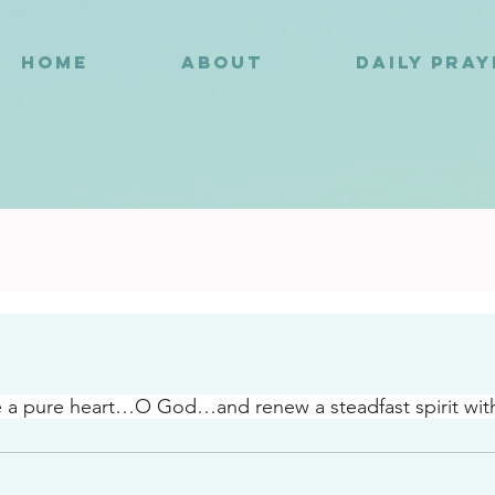
HOME
ABOUT
DAILY PRA
5
e a pure heart…O God…and renew a steadfast spirit wit