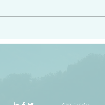
e had heard from him and
“Peacemakers who sow in 
light…in him there is no
of righteousness” James 
 1:5
©2021 Dr. Refino