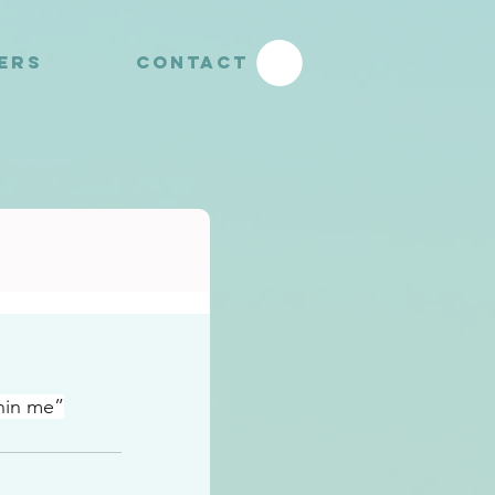
YERS
CONTACT
hin me”