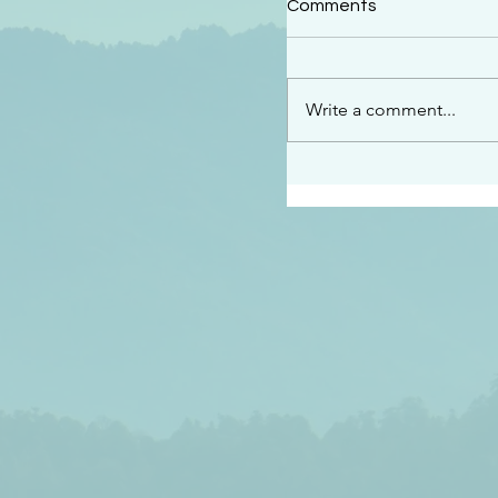
Comments
“This is the message w
declare to you…God is 
darkened at all” 1 John
Write a comment...