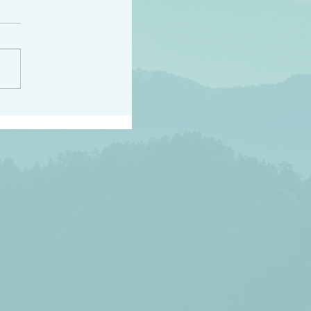
peace raise a harvest
3:18