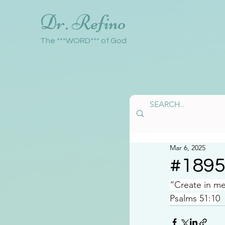
Dr. Refino
The ***WORD*** of God
Mar 6, 2025
#189
“Create in m
Psalms 51:10