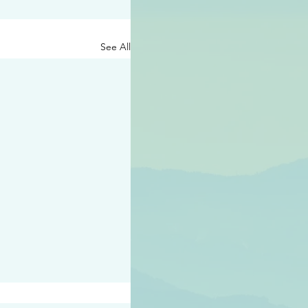
See All