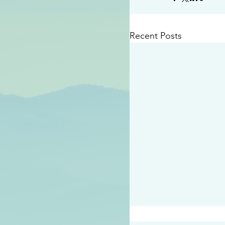
Recent Posts
#2409