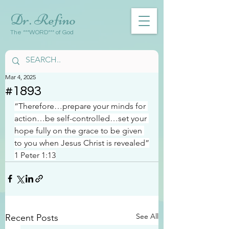
Dr. Refino
The ***WORD*** of God
Mar 4, 2025
#1893
“Therefore…prepare your minds for 
action…be self-controlled…set your 
hope fully on the grace to be given 
to you when Jesus Christ is revealed”
1 Peter 1:13
See All
Recent Posts