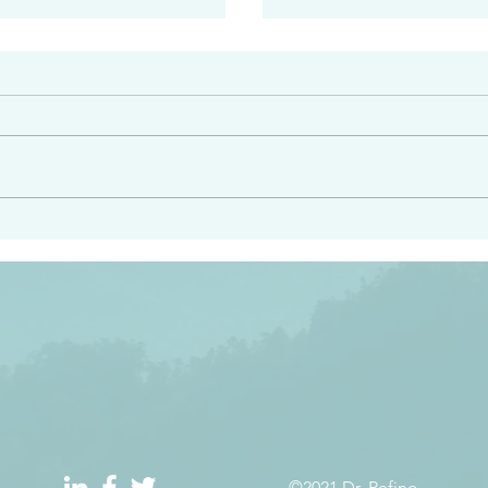
#2413
angel ahead of you to
“Righteous Father…thoug
y and to bring you to a
know you…I know you…an
pay attention to him and
sent me…I have made y
 Exodus 23:20
will continue to make you
the love you have for me
©2021 Dr. Refino