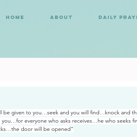
HOME
ABOUT
DAILY PRA
9
ill be given to you…seek and you will find…knock and the
 you…for everyone who asks receives…he who seeks f
ks…the door will be opened”