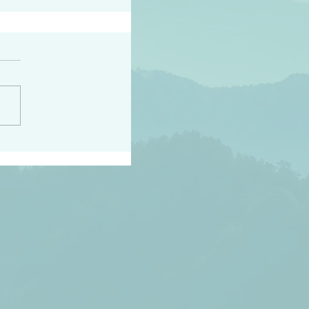
h the world does not
d they know you have
ou known to them…and
 known in order that