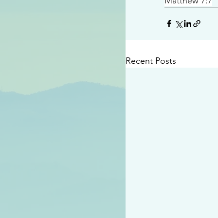
Matthew 7:7
Recent Posts