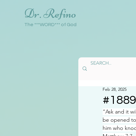
Dr. Refino
The ***WORD*** of God
Feb 28, 2025
#188
“Ask and it w
be opened to
him who knoc