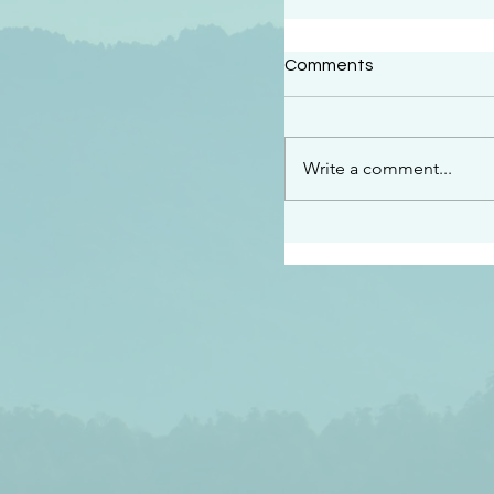
#2414
Comments
“See…I am sending an 
guard you along the wa
place I have prepared…
Write a comment...
listen to what he says”