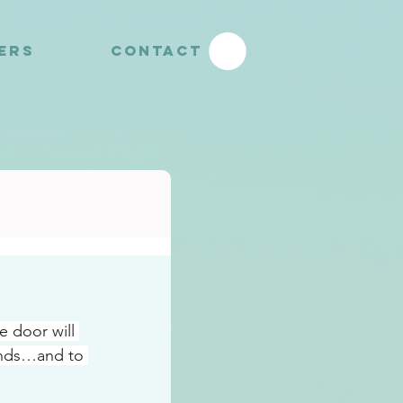
YERS
CONTACT
 door will 
inds…and to 