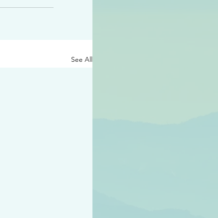
See All