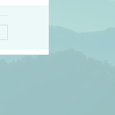
h the world does not
d they know you have
ou known to them…and
 known in order that