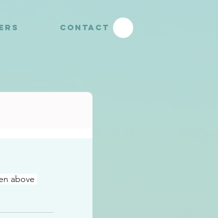
YERS
CONTACT
ven above 