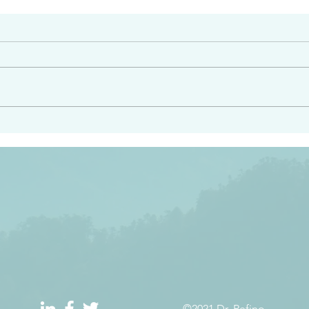
#2413
angel ahead of you to
“Righteous Father…thoug
y and to bring you to a
know you…I know you…an
pay attention to him and
sent me…I have made y
 Exodus 23:20
will continue to make you
the love you have for me
©2021 Dr. Refino