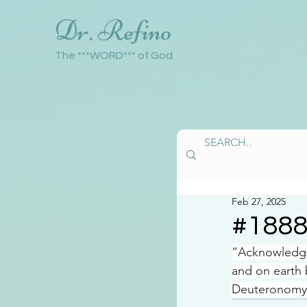
Dr. Refino
The ***WORD*** of God
Feb 27, 2025
#188
“Acknowledge 
and on earth
Deuteronomy