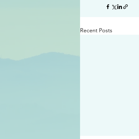
Recent Posts