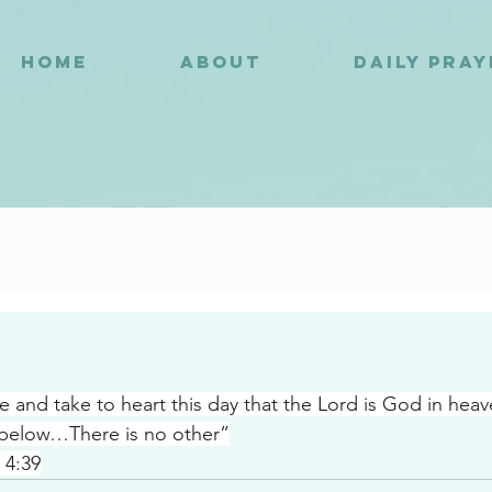
HOME
ABOUT
DAILY PRA
8
and take to heart this day that the Lord is God in hea
 below…There is no other”
 4:39