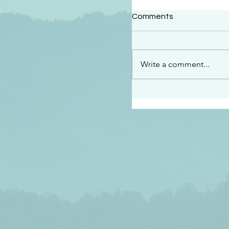
#2414
Comments
“See…I am sending an 
guard you along the wa
place I have prepared…
Write a comment...
listen to what he says”