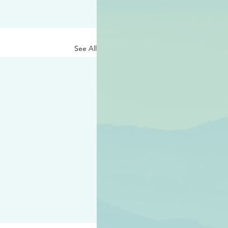
See All