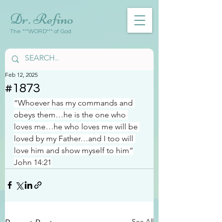
Dr. Refino
The ***WORD*** of God
Feb 12, 2025
#1873
“Whoever has my commands and 
obeys them…he is the one who 
loves me…he who loves me will be 
loved by my Father…and I too will 
love him and show myself to him”
John 14:21
See All