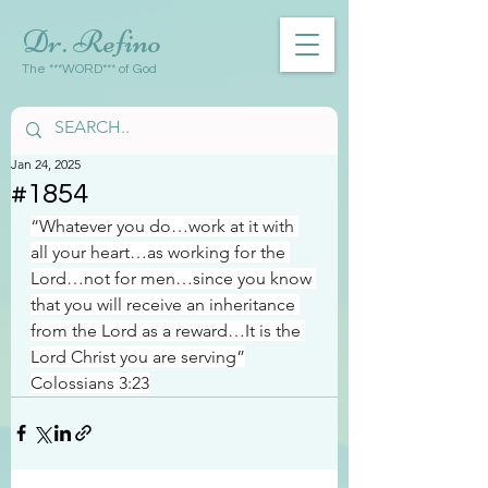
Dr. Refino
The ***WORD*** of God
Jan 24, 2025
#1854
“Whatever you do…work at it with 
all your heart…as working for the 
Lord…not for men…since you know 
that you will receive an inheritance 
from the Lord as a reward…It is the 
Lord Christ you are serving”
Colossians 3:23