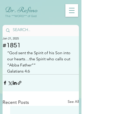
Dr. Refino
The ***WORD*** of God
Jan 21, 2025
#1851
“God sent the Spirit of his Son into 
our hearts…the Spirit who calls out 
“Abba Father””
Galatians 4:6
See All
Recent Posts