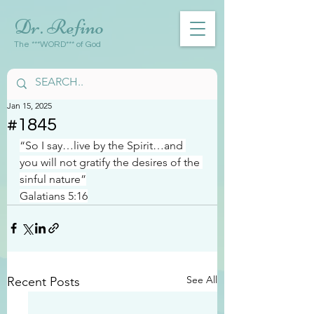
Dr. Refino
The ***WORD*** of God
Jan 15, 2025
#1845
“So I say…live by the Spirit…and 
you will not gratify the desires of the 
sinful nature”
Galatians 5:16
See All
Recent Posts