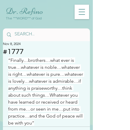
Dr. Refino
The ***WORD*** of God
Nov 8, 2024
#1777
“Finally…brothers…what ever is 
true…whatever is noble…whatever 
is right…whatever is pure…whatever 
is lovely…whatever is admirable…if 
anything is praiseworthy…think 
about such things…Whatever you 
have learned or received or heard 
from me…or seen in me…put into 
practice…and the God of peace will 
be with you”