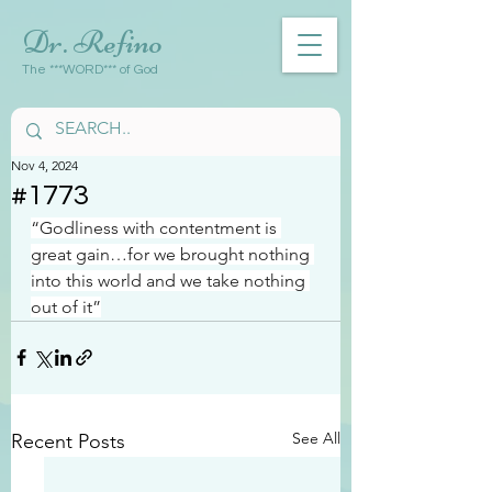
Dr. Refino
The ***WORD*** of God
Nov 4, 2024
#1773
“Godliness with contentment is 
great gain…for we brought nothing 
into this world and we take nothing 
out of it”
See All
Recent Posts