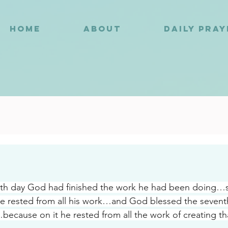
HOME
ABOUT
DAILY PRA
0
nth day God had finished the work he had been doing…s
e rested from all his work…and God blessed the sevent
because on it he rested from all the work of creating th