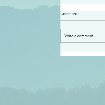
#2409
Comments
“This is the message w
declare to you…God is 
darkened at all” 1 John
Write a comment...