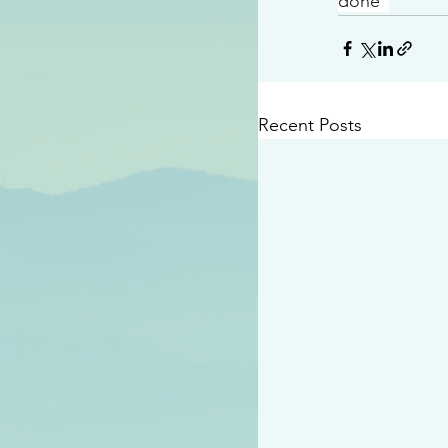
done”
Recent Posts