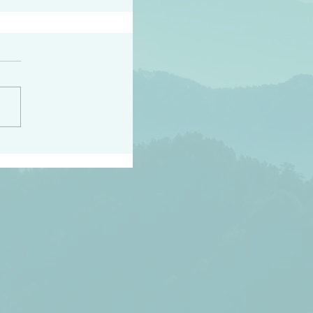
peace raise a harvest
3:18