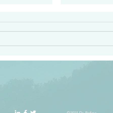
#2408
e had heard from him and
“Peacemakers who sow in 
light…in him there is no
of righteousness” James 
 1:5
©2021 Dr. Refino