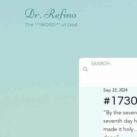
Dr. Refino
The ***WORD*** of God
Sep 22, 2024
#173
“By the seve
seventh day h
made it holy…