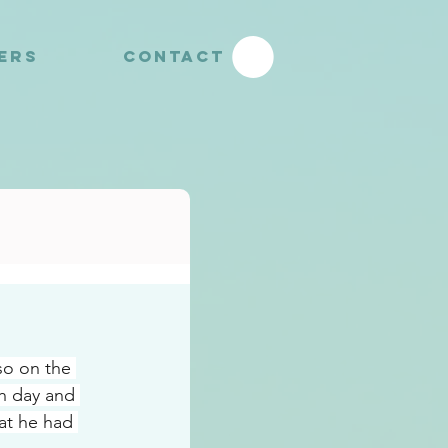
YERS
CONTACT
o on the 
h day and 
at he had 