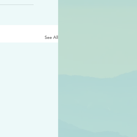
See All