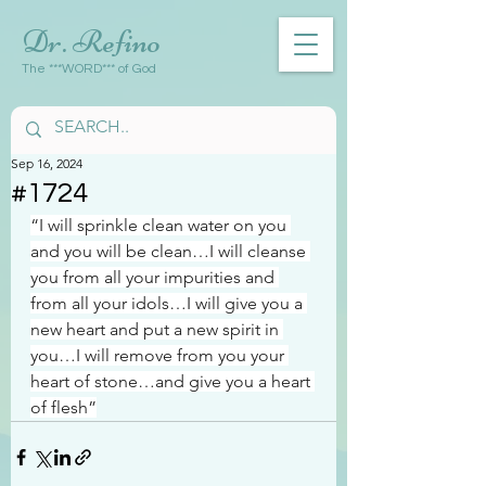
Dr. Refino
The ***WORD*** of God
Sep 16, 2024
#1724
“I will sprinkle clean water on you 
and you will be clean…I will cleanse 
you from all your impurities and 
from all your idols…I will give you a 
new heart and put a new spirit in 
you…I will remove from you your 
heart of stone…and give you a heart 
of flesh”