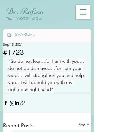
Dr. Refino
The ***WORD*** of God
Sep 15, 2024
#1723
“So do not fear…for I am with you…
do not be dismayed…for I am your 
God…I will strengthen you and help 
you…I will uphold you with my 
righteous right hand”
See All
Recent Posts