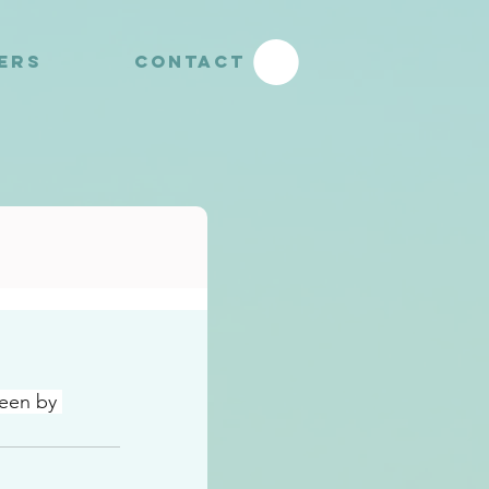
YERS
CONTACT
een by 