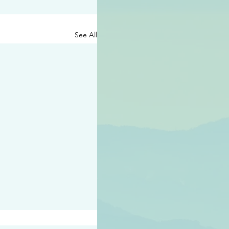
See All