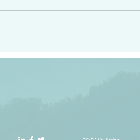
angel ahead of you to
“Righteous Father…thoug
y and to bring you to a
know you…I know you…an
pay attention to him and
sent me…I have made y
 Exodus 23:20
will continue to make you
the love you have for me
©2021 Dr. Refino