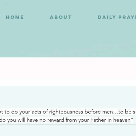
HOME
ABOUT
DAILY PRA
3
ot to do your acts of righteousness before men…to be s
o you will have no reward from your Father in heaven”