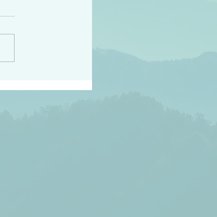
h the world does not
d they know you have
ou known to them…and
 known in order that