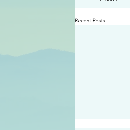
Recent Posts
#2414