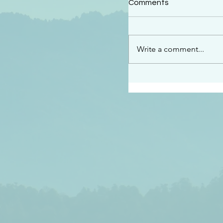
Comments
“See…I am sending an 
guard you along the wa
place I have prepared…
Write a comment...
listen to what he says”