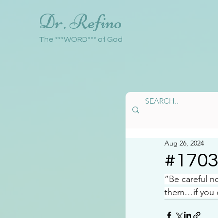
Dr. Refino
The ***WORD*** of God
Aug 26, 2024
#170
“Be careful n
them…if you d