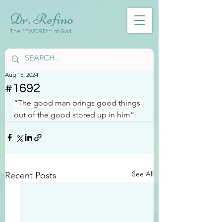
Dr. Refino
The ***WORD*** of God
Aug 15, 2024
#1692
“The good man brings good things 
out of the good stored up in him”
See All
Recent Posts