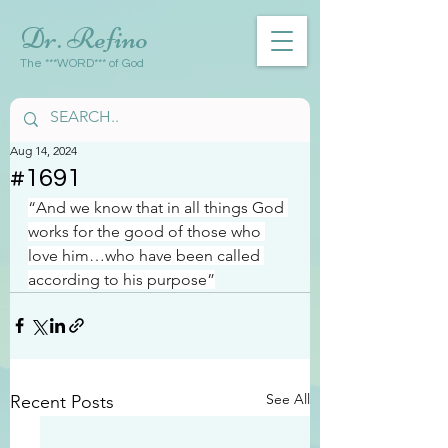
Dr. Refino
The ***WORD*** of God
Aug 14, 2024
#1691
“And we know that in all things God 
works for the good of those who 
love him…who have been called 
according to his purpose”
See All
Recent Posts