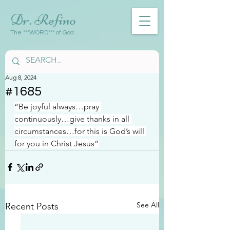
Dr. Refino
The ***WORD*** of God
Aug 8, 2024
#1685
“Be joyful always…pray 
continuously…give thanks in all 
circumstances…for this is God’s will 
for you in Christ Jesus”
See All
Recent Posts