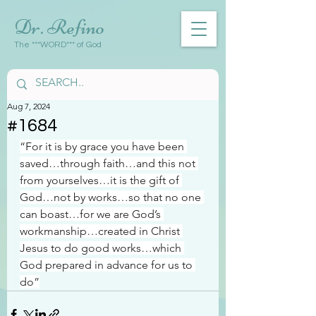
Dr. Refino
The ***WORD*** of God
Aug 7, 2024
#1684
“For it is by grace you have been 
saved…through faith…and this not 
from yourselves…it is the gift of 
God…not by works…so that no one 
can boast…for we are God’s 
workmanship…created in Christ 
Jesus to do good works…which 
God prepared in advance for us to 
do”